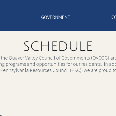
GOVERNMENT
C
SCHEDULE
 the Quaker Valley Council of Governments (QVCOG) are
ing programs and opportunities for our residents. In add
e Pennsylvania Resources Council (PRC), we are proud to
m