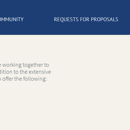
OMMUNITY
REQUESTS FOR PROPOSALS
 working together to
ition to the extensive
 offer the following: