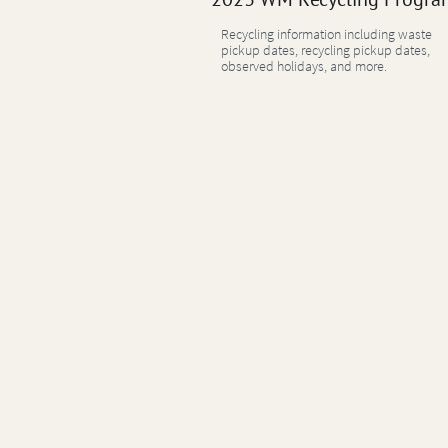
Recycling information including waste
pickup dates, recycling pickup dates,
observed holidays, and more.