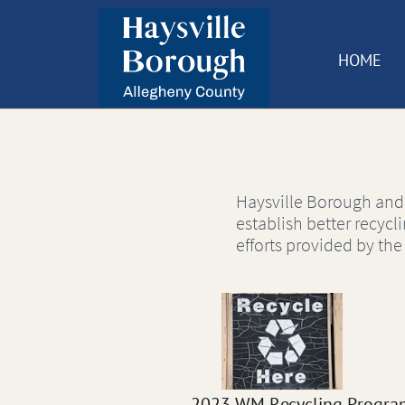
HOME
Haysville Borough and
establish better recycl
efforts provided by th
2023 WM Recycling Progra